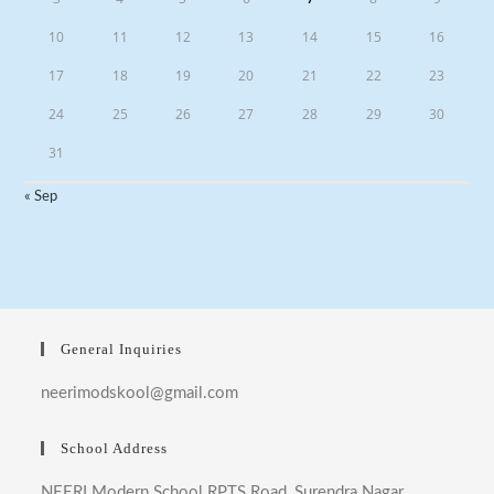
10
11
12
13
14
15
16
17
18
19
20
21
22
23
24
25
26
27
28
29
30
31
« Sep
General Inquiries
neerimodskool@gmail.com
School Address
NEERI Modern School RPTS Road, Surendra Nagar ,