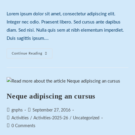
comments:
Lorem ipsum dolor sit amet, consectetur adipiscing elit.
Integer nec odio. Praesent libero. Sed cursus ante dapibus
diam. Sed nisi. Nulla quis sem at nibh elementum imperdiet.
Duis sagittis ipsum.…
Praesent
Continue Reading
Libro
Se
Cursus
Ante
Neque adipiscing an cursus
Post
Post
gnphs
September 27, 2016
author:
published:
Post
Activities
/
Activities-2025-26
/
Uncategorized
category:
Post
0 Comments
comments: