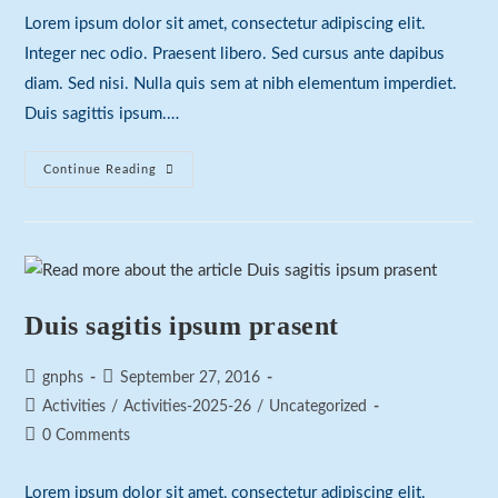
Lorem ipsum dolor sit amet, consectetur adipiscing elit.
Integer nec odio. Praesent libero. Sed cursus ante dapibus
diam. Sed nisi. Nulla quis sem at nibh elementum imperdiet.
Duis sagittis ipsum.…
Neque
Continue Reading
Adipiscing
An
Cursus
Duis sagitis ipsum prasent
Post
Post
gnphs
September 27, 2016
author:
published:
Post
Activities
/
Activities-2025-26
/
Uncategorized
category:
Post
0 Comments
comments:
Lorem ipsum dolor sit amet, consectetur adipiscing elit.