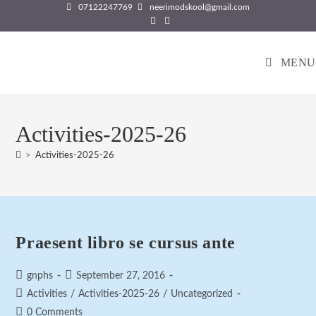
Skip
07122247769
neerimodskool@gmail.com
to
content
MENU
Activities-2025-26
>
Activities-2025-26
Praesent libro se cursus ante
Post
Post
gnphs
September 27, 2016
author:
published:
Post
Activities
/
Activities-2025-26
/
Uncategorized
category:
Post
0 Comments