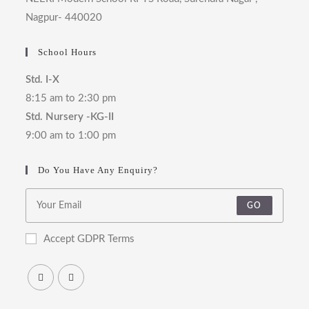
Nagpur- 440020
School Hours
Std. I-X
8:15 am to 2:30 pm
Std. Nursery -KG-II
9:00 am to 1:00 pm
Do You Have Any Enquiry?
GO
Accept GDPR Terms