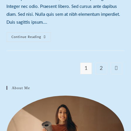
Integer nec odio. Praesent libero. Sed cursus ante dapibus
diam. Sed nisi. Nulla quis sem at nibh elementum imperdiet.
Duis sagittis ipsum.…
Duis
Continue Reading
Sagitis
Ipsum
Prasent
1
2
Go to th
About Me