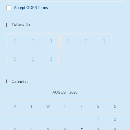
Accept GDPR Terms
Follow Us
Calendar
AUGUST 2026
M
T
W
T
F
S
S
1
2
3
4
5
6
7
8
9