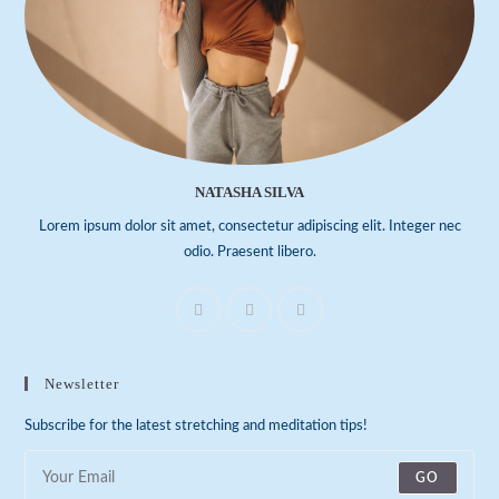
NATASHA SILVA
Lorem ipsum dolor sit amet, consectetur adipiscing elit. Integer nec
odio. Praesent libero.
Newsletter
Subscribe for the latest stretching and meditation tips!
GO